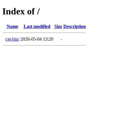
Index of /
Name
Last modified
Size
Description
cgi-bin/
2026-05-04 13:20
-